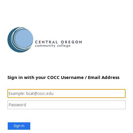
Sign in with your COCC Username / Email Address
Sign in