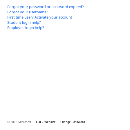
Forgot your password or password expired?
Forgot your username?
First time user? Activate your account
Student login help?
Employee login help?
© 2018 Microsoft
COCC Website
Change Password