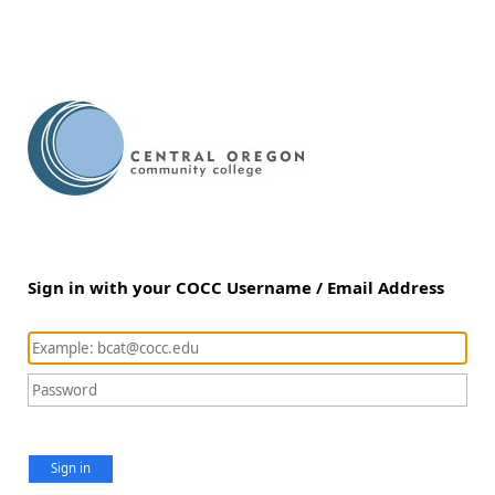
Sign in with your COCC Username / Email Address
Sign in