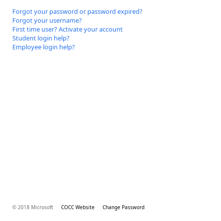
Forgot your password or password expired?
Forgot your username?
First time user? Activate your account
Student login help?
Employee login help?
© 2018 Microsoft
COCC Website
Change Password