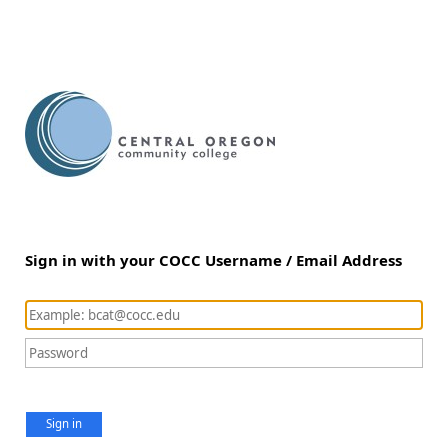
Sign in with your COCC Username / Email Address
Sign in