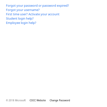
Forgot your password or password expired?
Forgot your username?
First time user? Activate your account
Student login help?
Employee login help?
© 2018 Microsoft
COCC Website
Change Password