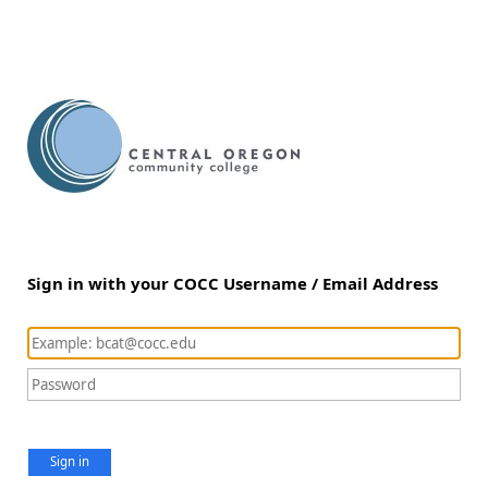
Sign in with your COCC Username / Email Address
Sign in