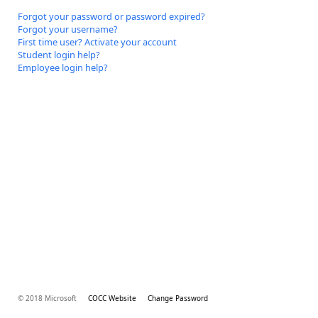
Forgot your password or password expired?
Forgot your username?
First time user? Activate your account
Student login help?
Employee login help?
© 2018 Microsoft
COCC Website
Change Password