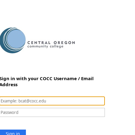
Sign in with your COCC Username / Email
Address
Sign in