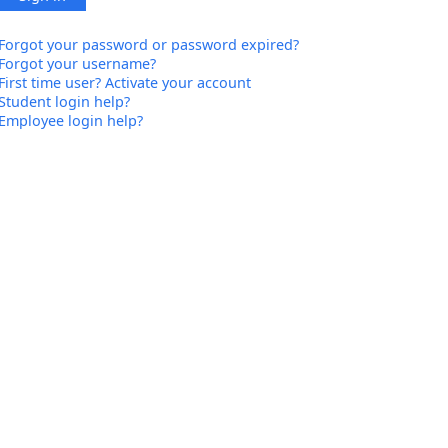
Forgot your password or password expired?
Forgot your username?
First time user? Activate your account
Student login help?
Employee login help?