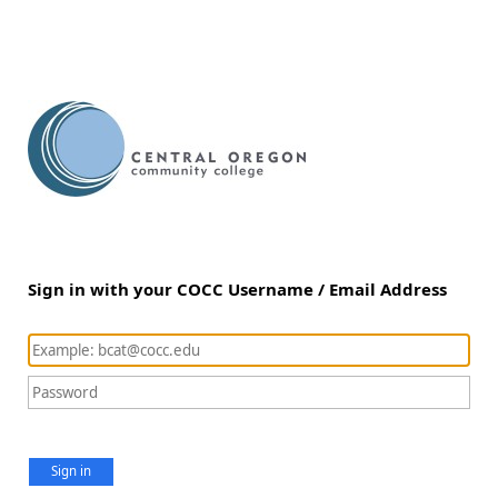
Sign in with your COCC Username / Email Address
Sign in