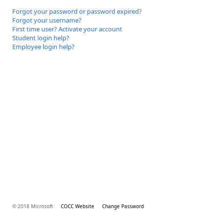
Forgot your password or password expired?
Forgot your username?
First time user? Activate your account
Student login help?
Employee login help?
© 2018 Microsoft
COCC Website
Change Password