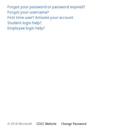
Forgot your password or password expired?
Forgot your username?
First time user? Activate your account
Student login help?
Employee login help?
© 2018 Microsoft
COCC Website
Change Password