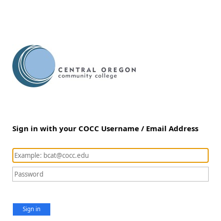
Sign in with your COCC Username / Email Address
Sign in