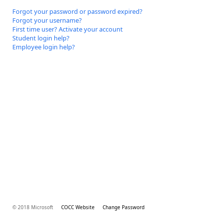
Forgot your password or password expired?
Forgot your username?
First time user? Activate your account
Student login help?
Employee login help?
© 2018 Microsoft
COCC Website
Change Password