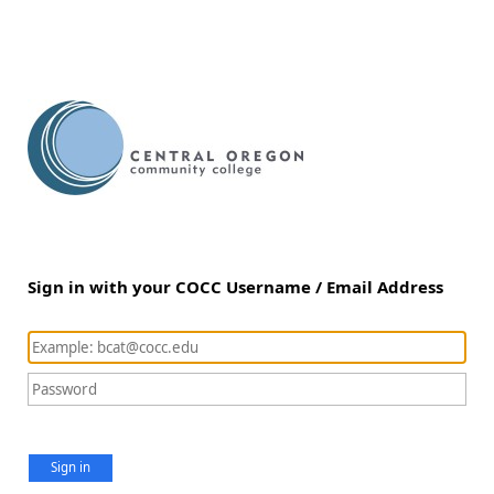
Sign in with your COCC Username / Email Address
Sign in