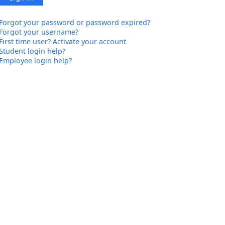
Forgot your password or password expired?
Forgot your username?
First time user? Activate your account
Student login help?
Employee login help?