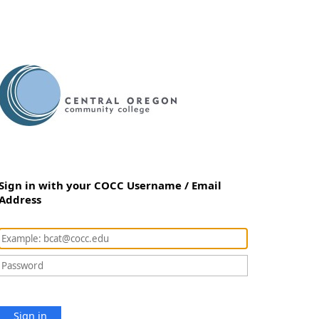
Sign in with your COCC Username / Email
Address
Sign in