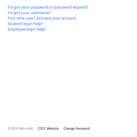
Forgot your password or password expired?
Forgot your username?
First time user? Activate your account
Student login help?
Employee login help?
© 2018 Microsoft
COCC Website
Change Password