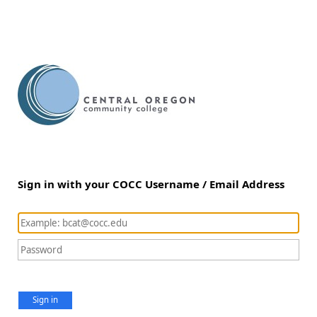
Sign in with your COCC Username / Email Address
Sign in