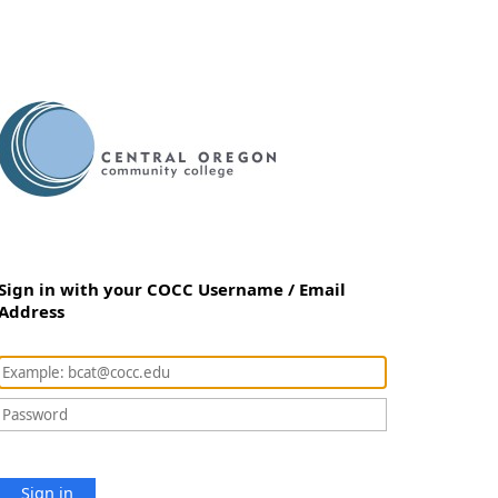
Sign in with your COCC Username / Email
Address
Sign in