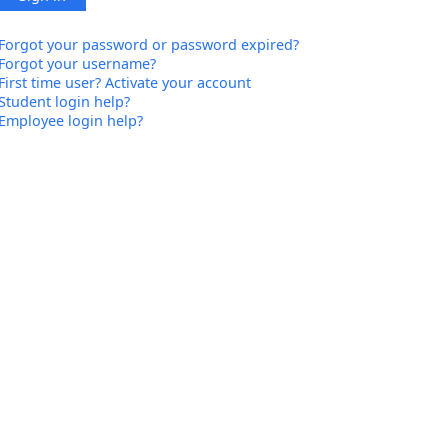
Forgot your password or password expired?
Forgot your username?
First time user? Activate your account
Student login help?
Employee login help?