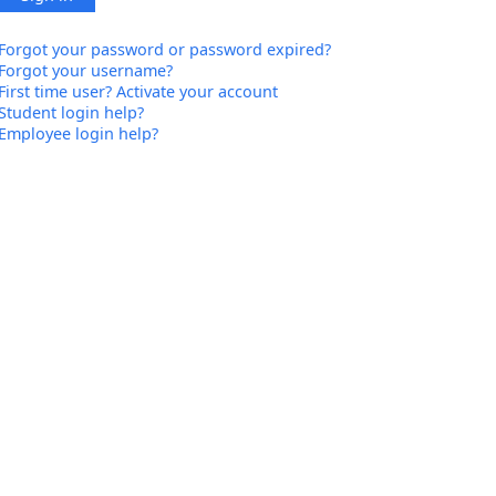
Forgot your password or password expired?
Forgot your username?
First time user? Activate your account
Student login help?
Employee login help?