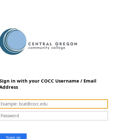
Sign in with your COCC Username / Email
Address
Sign in