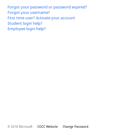
Forgot your password or password expired?
Forgot your username?
First time user? Activate your account
Student login help?
Employee login help?
© 2018 Microsoft
COCC Website
Change Password