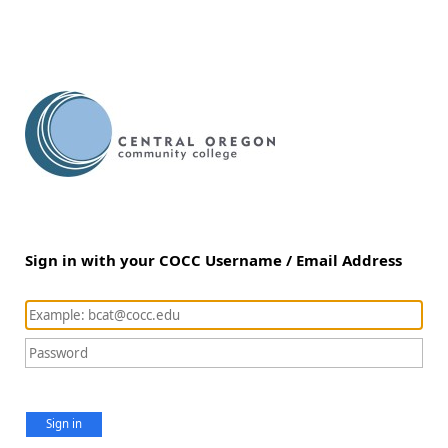
Sign in with your COCC Username / Email Address
Sign in