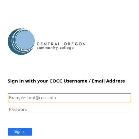
Sign in with your COCC Username / Email Address
Sign in