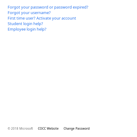
Forgot your password or password expired?
Forgot your username?
First time user? Activate your account
Student login help?
Employee login help?
© 2018 Microsoft
COCC Website
Change Password