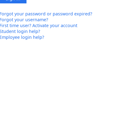
Forgot your password or password expired?
Forgot your username?
First time user? Activate your account
Student login help?
Employee login help?