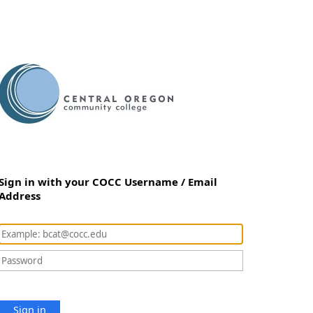
Sign in with your COCC Username / Email
Address
Sign in