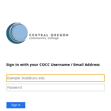
Sign in with your COCC Username / Email Address
Sign in