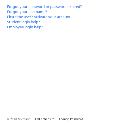
Forgot your password or password expired?
Forgot your username?
First time user? Activate your account
Student login help?
Employee login help?
© 2018 Microsoft
COCC Website
Change Password