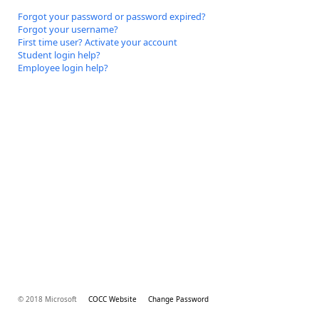
Forgot your password or password expired?
Forgot your username?
First time user? Activate your account
Student login help?
Employee login help?
© 2018 Microsoft
COCC Website
Change Password