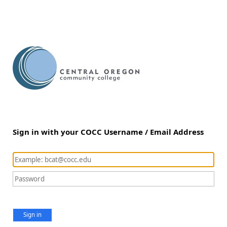
Sign in with your COCC Username / Email Address
Sign in