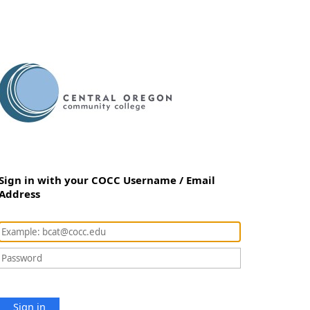
Sign in with your COCC Username / Email
Address
Sign in