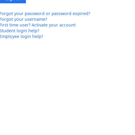
Forgot your password or password expired?
Forgot your username?
First time user? Activate your account
Student login help?
Employee login help?