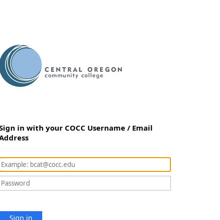
Sign in with your COCC Username / Email
Address
Sign in