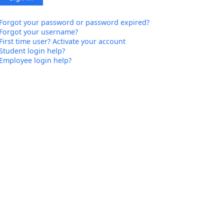
Forgot your password or password expired?
Forgot your username?
First time user? Activate your account
Student login help?
Employee login help?