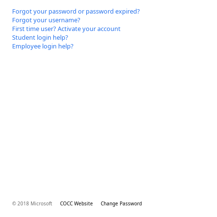
Forgot your password or password expired?
Forgot your username?
First time user? Activate your account
Student login help?
Employee login help?
© 2018 Microsoft
COCC Website
Change Password