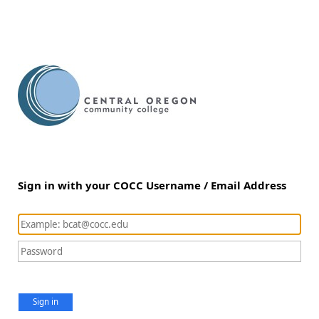
Sign in with your COCC Username / Email Address
Sign in