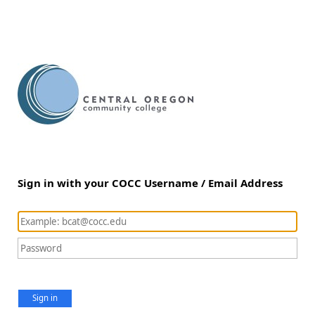
Sign in with your COCC Username / Email Address
Sign in