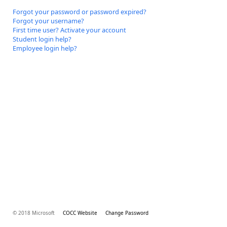
Forgot your password or password expired?
Forgot your username?
First time user? Activate your account
Student login help?
Employee login help?
© 2018 Microsoft
COCC Website
Change Password