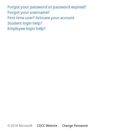
Forgot your password or password expired?
Forgot your username?
First time user? Activate your account
Student login help?
Employee login help?
© 2018 Microsoft
COCC Website
Change Password