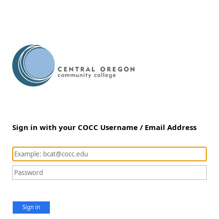
Sign in with your COCC Username / Email Address
Sign in