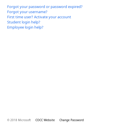
Forgot your password or password expired?
Forgot your username?
First time user? Activate your account
Student login help?
Employee login help?
© 2018 Microsoft
COCC Website
Change Password