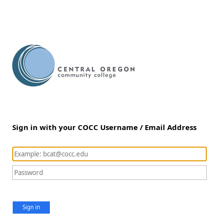
Sign in with your COCC Username / Email Address
Sign in