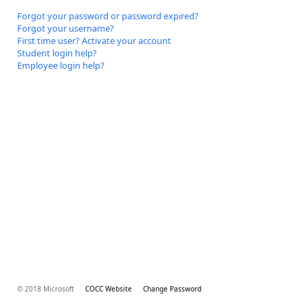
Forgot your password or password expired?
Forgot your username?
First time user? Activate your account
Student login help?
Employee login help?
© 2018 Microsoft
COCC Website
Change Password