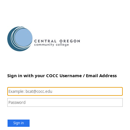
Sign in with your COCC Username / Email Address
Sign in