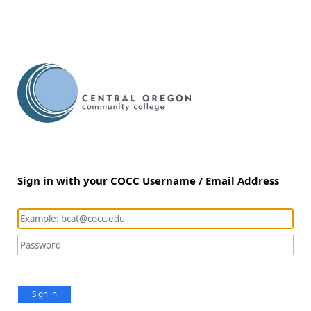
Sign in with your COCC Username / Email Address
Sign in