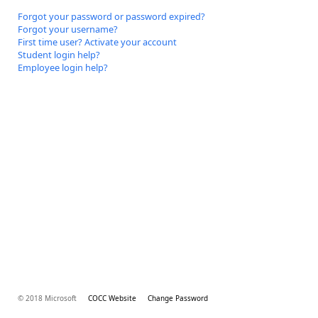
Forgot your password or password expired?
Forgot your username?
First time user? Activate your account
Student login help?
Employee login help?
© 2018 Microsoft
COCC Website
Change Password